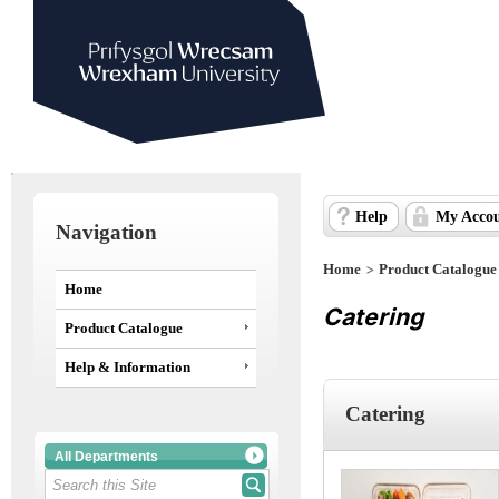
Help
My Acco
Navigation
>
Home
Product Catalogue
Home
Catering
Product Catalogue
Help & Information
Catering
All Departments