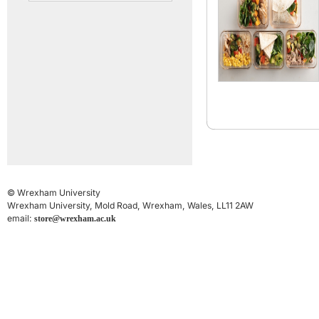
© Wrexham University
Wrexham University, Mold Road, Wrexham, Wales, LL11 2AW
email:
store@wrexham.ac.uk