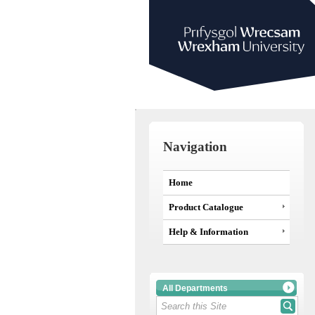
Navigation
Home
Product Catalogue
Help & Information
All Departments