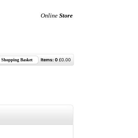
Online
Store
Items:
0
£
0.00
Shopping Basket