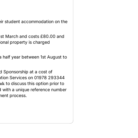
heir student accommodation on the
 31st March and costs £80.00 and
tional property is charged
 a half year between 1st August to
ad Sponsorship at a cost of
tion Services on 01978 293344
to discuss this option prior to
.uk
d with a unique reference number
ment process.