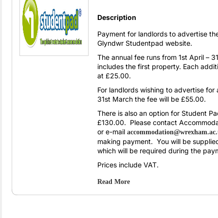
Description
Payment for landlords to advertise t
Glyndwr Studentpad website.
The annual fee runs from 1st April –
includes the first property. Each addi
at £25.00.
For landlords wishing to advertise for
31st March the fee will be £55.00.
There is also an option for Student P
£130.00. Please contact Accommoda
or e-mail
accommodation@wrexham.ac
making payment. You will be supplie
which will be required during the pay
Prices include VAT.
Read More