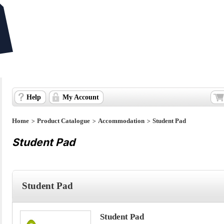
Help
My Account
>
>
>
Home
Product Catalogue
Accommodation
Student Pad
Student Pad
Student Pad
Student Pad